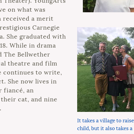
n Theater). YoungArts
ve on what was
n received a merit
restigious Carnegie
a. She graduated with
18. While in drama
d The Bellwether
cal theatre and film
 continues to write,
t. She now lives in
 fiancé, an
their cat, and nine
.
It takes a village to raise
child, but it also takes a