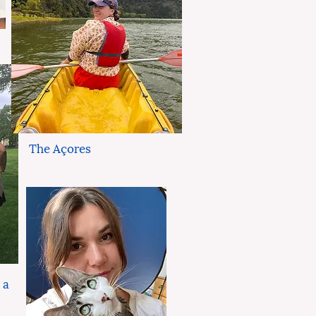
The Açores
 a