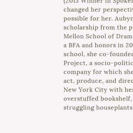
(2013 Winner in Spoke
changed her perspecti
possible for her. Auby
scholarship from the p
Mellon School of Dram
a BFA and honors in 20
school, she co-founde
Project, a socio-politi
company for which she
act, produce, and direc
New York City with her
overstuffed bookshelf, 
struggling houseplants