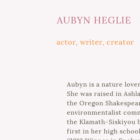
AUBYN HEGLIE
actor, writer,
creator
Aubyn is a nature lover
She was raised in Ash
the Oregon Shakespeare
environmentalist
commu
the Klamath-Siskiyou 
first in her high scho