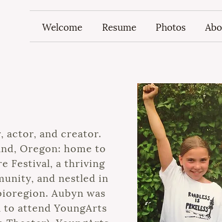
Welcome
Resume
Photos
Abo
, actor, and creator.
land, Oregon: home to
 Festival, a thriving
nity, and nestled in
bioregion. Aubyn was
ol to attend YoungArts