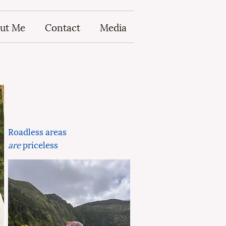
ut Me
Contact
Media
Roadless areas
are
priceless