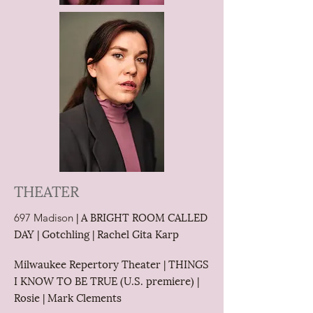
THEATER
| A BRIGHT ROOM CALLED
697 Madison
DAY | Gotchling | Rachel Gita Karp
Milwaukee Repertory Theater | THINGS
I KNOW TO BE TRUE (U.S. premiere) |
Rosie | Mark Clements