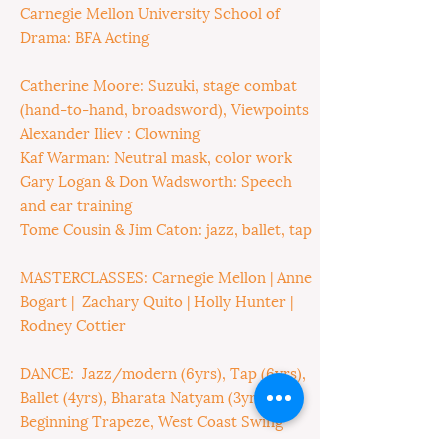
Carnegie Mellon University School of
Drama: BFA Acting
Catherine Moore: Suzuki, stage combat
(hand-to-hand, broadsword), Viewpoints
Alexander Iliev : Clowning
Kaf Warman: Neutral mask, color work
Gary Logan & Don Wadsworth: Speech
and ear training
Tome Cousin & Jim Caton: jazz, ballet, tap
MASTERCLASSES: Carnegie Mellon | Anne
Bogart | Zachary Quito | Holly Hunter |
Rodney Cottier
DANCE: Jazz/modern (6yrs), Tap (6yrs),
Ballet (4yrs), Bharata Natyam (3yrs),
Beginning Trapeze, West Coast Swing
(2yrs), Beginning Argentine Tango,