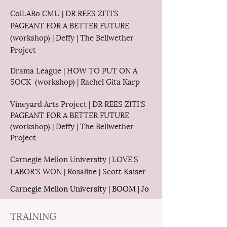
ColLABo CMU | DR REES ZITI'S
PAGEANT FOR A BETTER FUTURE
(workshop) | Deffy | The Bellwether
Project
Drama League | HOW TO PUT ON A
SOCK (workshop) | Rachel Gita Karp
Vineyard Arts Project | DR REES ZITI'S
PAGEANT FOR A BETTER FUTURE
(workshop) | Deffy | The Bellwether
Project
Carnegie Mellon University | LOVE'S
LABOR'S WON | Rosaline | Scott Kaiser
Carnegie Mellon University
| BOOM | Jo
TRAINING