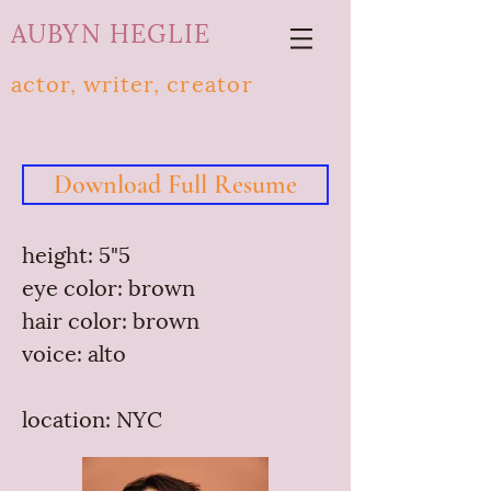
AUBYN HEGLIE
actor, writer,
creator
Download Full Resume
height: 5"5
eye color: brown
hair color: brown
voice: alto
location: NYC