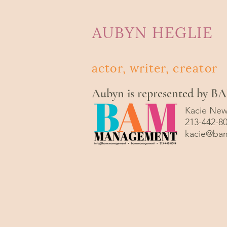
AUBYN HEGLIE
actor, writer,
creator
Aubyn is represented by 
Kacie New
213-442-8
kacie@ba