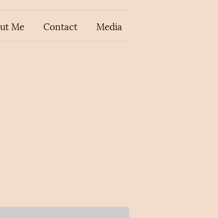
ut Me
Contact
Media