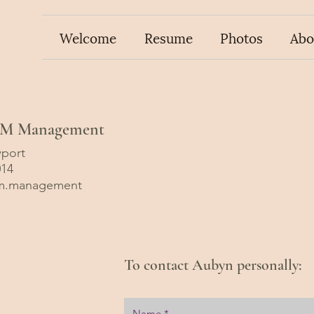
Welcome
Resume
Photos
Abo
BAM Management
port
014
m.management
To contact Aubyn personally: