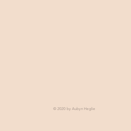
© 2020 by Aubyn Heglie